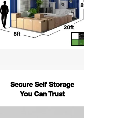
Secure Self Storage
You Can Trust