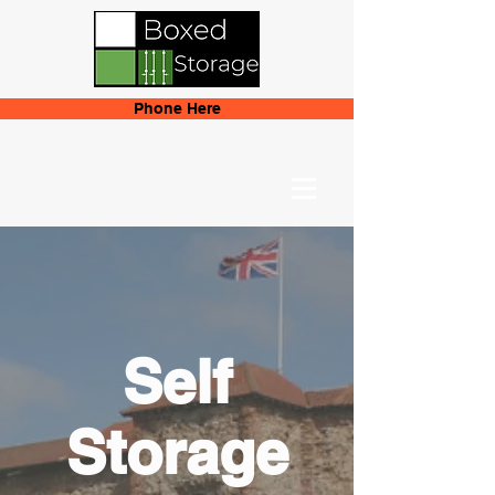
Phone Here
Self
Storage