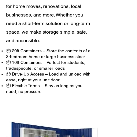
for home moves, renovations, local
businesses, and more. Whether you
need a short-term solution or long-term
space, we make storage simple, safe,
and accessible.
📦 20ft Containers – Store the contents of a
3-bedroom home or large business stock
📦 10ft Containers – Perfect for students,
tradespeople, or smaller loads
📦 Drive-Up Access – Load and unload with
ease, right at your unit door
📦 Flexible Terms – Stay as long as you
need, no pressure