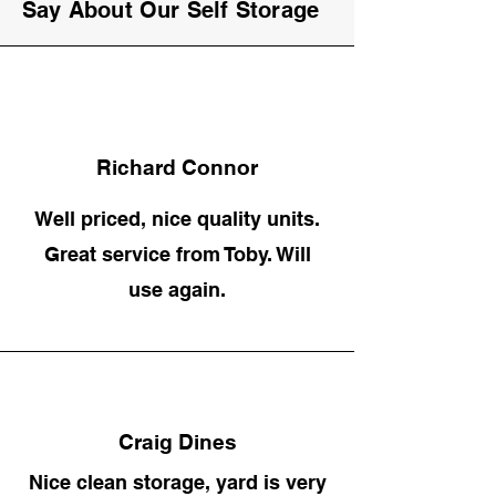
Say About Our Self Storage
Richard Connor
Well priced, nice quality units.
Great service from Toby. Will
use again.
Craig Dines
Nice clean storage, yard is very