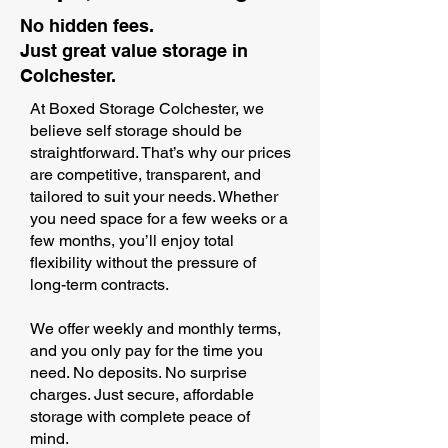
No hidden fees.
Just great value storage in
Colchester.
At Boxed Storage Colchester, we
believe self storage should be
straightforward. That’s why our prices
are competitive, transparent, and
tailored to suit your needs. Whether
you need space for a few weeks or a
few months, you’ll enjoy total
flexibility without the pressure of
long-term contracts.
We offer weekly and monthly terms,
and you only pay for the time you
need. No deposits. No surprise
charges. Just secure, affordable
storage with complete peace of
mind.