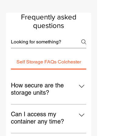
Frequently asked
questions
Self Storage FAQs Colchester
How secure are the
storage units?
Our Colchester site is protected by
24/7 CCTV, gated access, and
Can I access my
solid steel containers fitted with
container any time?
lockboxes. Your items are safe day
Yes — you’ll have 24/7 access to
and night.