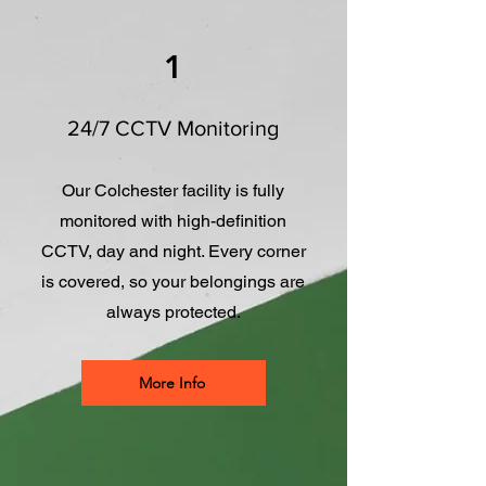
1
24/7 CCTV Monitoring
Our Colchester facility is fully
monitored with high-definition
CCTV, day and night. Every corner
is covered, so your belongings are
always protected.
More Info