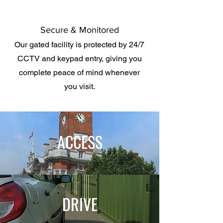
Secure & Monitored
Our gated facility is protected by 24/7
CCTV and keypad entry, giving you
complete peace of mind whenever
you visit.
ACCESS
DRIVE