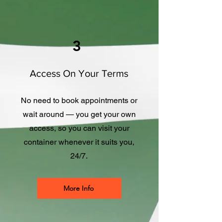
3
Access On Your Terms
No need to book appointments or
wait around — you get your own
access, so you can visit your
container whenever it suits you,
24/7.
More Info