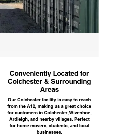
Conveniently Located for
Colchester & Surrounding
Areas
Our Colchester facility is easy to reach
from the A12, making us a great choice
for customers in Colchester, Wivenhoe,
Ardleigh, and nearby villages. Perfect
for home movers, students, and local
businesses.