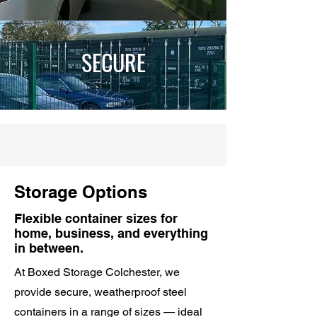
SECURE
Storage Options
Flexible container sizes for
home, business, and everything
in between.
At Boxed Storage Colchester, we
provide secure, weatherproof steel
containers in a range of sizes — ideal