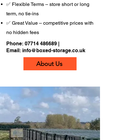
✅ Flexible Terms – store short or long
term, no tie-ins
✅ Great Value – competitive prices with
no hidden fees
Phone:
07714 486689
|
Email:
info@boxed-storage.co.uk
About Us