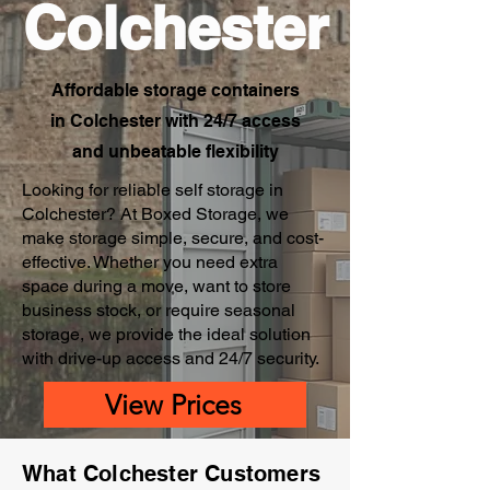
Colchester
Affordable storage containers
in Colchester with 24/7 access
and unbeatable flexibility
Looking for reliable self storage in
Colchester? At Boxed Storage, we
make storage simple, secure, and cost-
effective. Whether you need extra
space during a move, want to store
business stock, or require seasonal
storage, we provide the ideal solution
with drive-up access and 24/7 security.
View Prices
What Colchester Customers