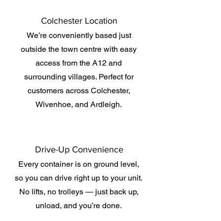
Colchester Location
We’re conveniently based just
outside the town centre with easy
access from the A12 and
surrounding villages. Perfect for
customers across Colchester,
Wivenhoe, and Ardleigh.
Drive-Up Convenience
Every container is on ground level,
so you can drive right up to your unit.
No lifts, no trolleys — just back up,
unload, and you’re done.