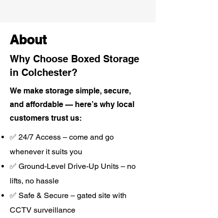
About
Why Choose Boxed Storage
in Colchester?
We make storage simple, secure,
and affordable — here’s why local
customers trust us:
✅ 24/7 Access – come and go
whenever it suits you
✅ Ground-Level Drive-Up Units – no
lifts, no hassle
✅ Safe & Secure – gated site with
CCTV surveillance