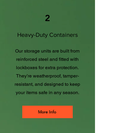
2
Heavy-Duty Containers
Our storage units are built from
reinforced steel and fitted with
lockboxes for extra protection.
They’re weatherproof, tamper-
resistant, and designed to keep
your items safe in any season.
More Info