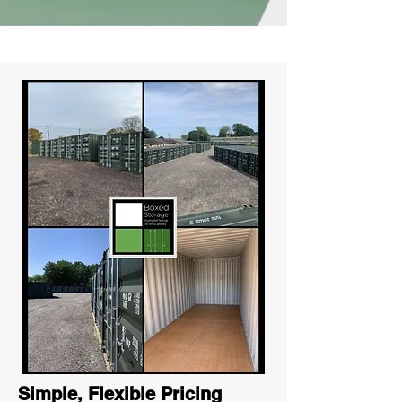
Simple, Flexible Pricing