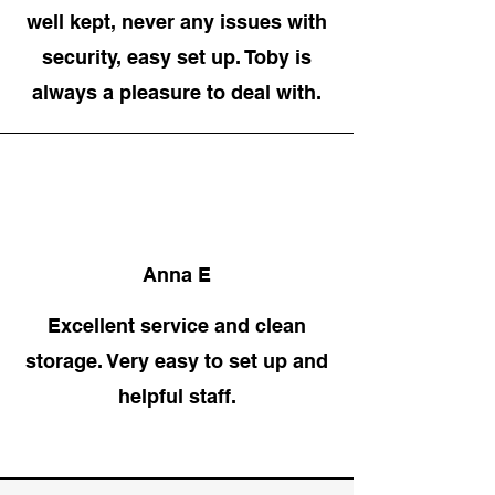
well kept, never any issues with
security, easy set up. Toby is
always a pleasure to deal with.
Anna E
Excellent service and clean
storage. Very easy to set up and
helpful staff.