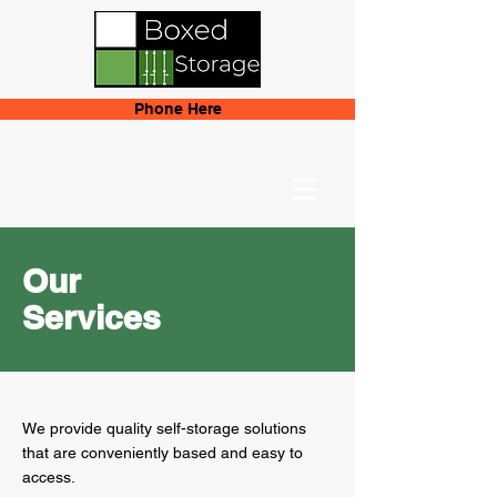
Phone Here
Our
Services
We provide quality self-storage solutions
that are conveniently based and easy to
access.