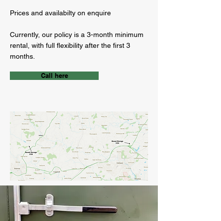
Prices and availabilty on enquire
Currently, our policy is a 3-month minimum
rental, with full flexibility after the first 3
months.
Call here