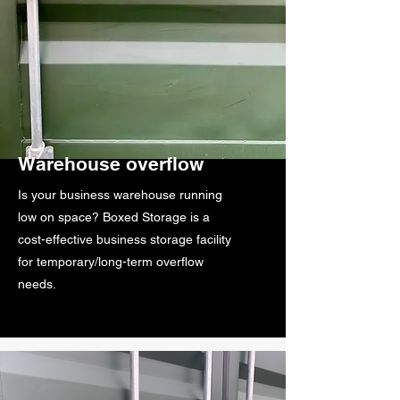
Warehouse overflow
Is your business warehouse running
low on space? Boxed Storage is a
cost-effective business storage facility
for temporary/long-term overflow
needs.