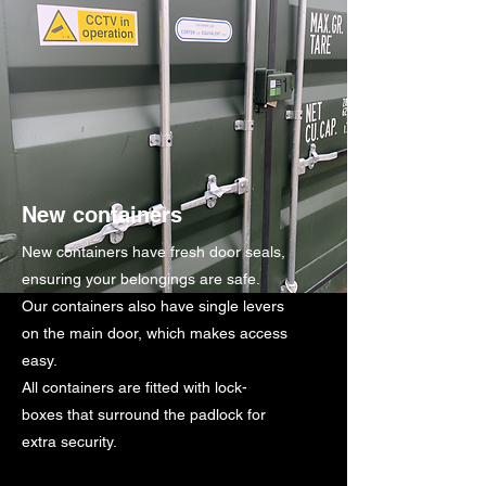
New containers
New containers have fresh door seals,
ensuring your belongings are safe.
Our containers also have single levers
on the main door, which makes access
easy.
All containers are fitted with lock-
boxes that surround the padlock for
extra security.