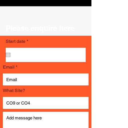
Please enquire here
r
Start date
*
e
q
u
i
r
Email
e
d
What Site?